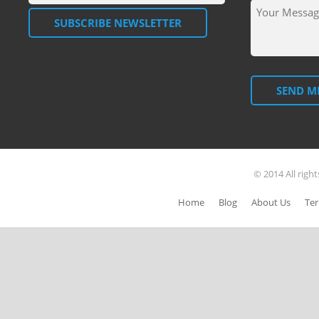
SUBSCRIBE NEWSLETTER
SEND M
© 2014 All righ
Home
Blog
About Us
Ter