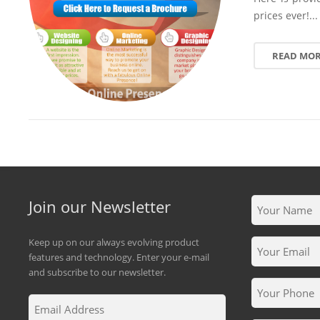
prices ever!...
READ MO
Join our Newsletter
Keep up on our always evolving product
features and technology. Enter your e-mail
and subscribe to our newsletter.