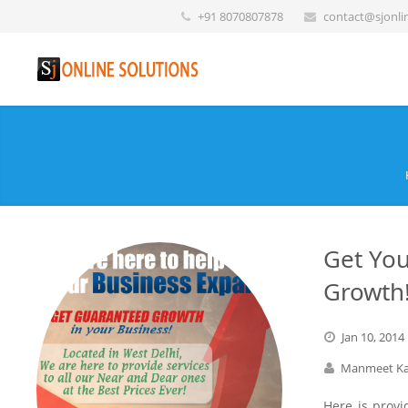
+91 8070807878
contact@sjonli
Get You
Growth
Jan
10,
2014
Manmeet Ka
Here is provi