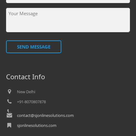
SEND MESSAGE
Contact Info
New Delhi
+91-8070807878
contact@sjonlinesolutions.com
sjonlinesolutions.com