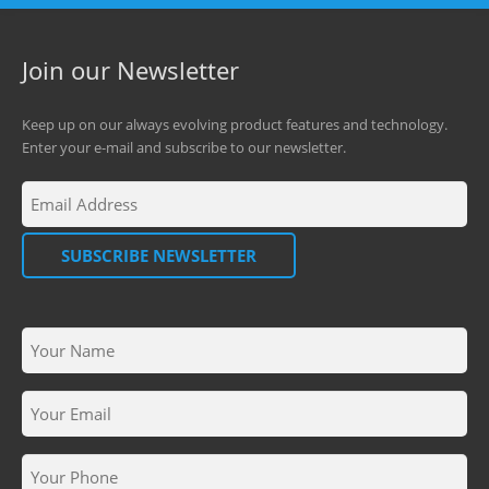
Join our Newsletter
Keep up on our always evolving product features and technology.
Enter your e-mail and subscribe to our newsletter.
SUBSCRIBE NEWSLETTER