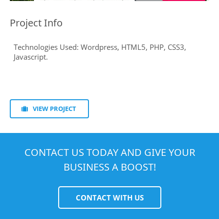
Project Info
VIEW PROJECT
CONTACT US TODAY AND GIVE YOUR
BUSINESS A BOOST!
CONTACT WITH US