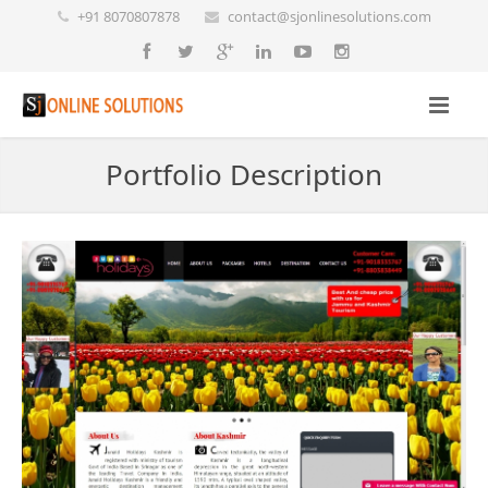
+91 8070807878
contact@sjonlinesolutions.com
Portfolio Description